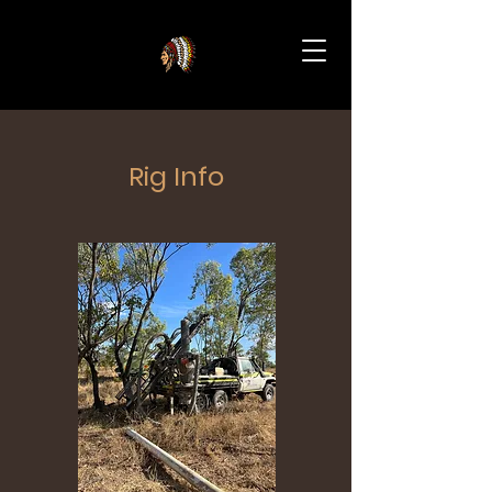
Rig Info