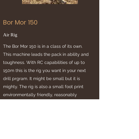
Bor Mor 150
Air Rig
The Bor Mor 150 is in a class of its own.
This machine leads the pack in ability and
toughness. With RC capabilities of up to
150m this is the rig you want in your next
drill prgram. It might be small but it is
mighty. The rig is also a small foot print
environmentally friendly, reasonably
priced solution.
Chief Exploration Drilling